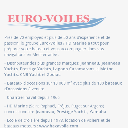
Près de 70 employés et plus de 50 ans d’expérience et de
passion, le groupe
Euro-Voiles
/
HD Marine
a tout pour
préparer votre bateau et vous accompagner dans vos
navigations en Méditerranée :
- Distributeur des plus grandes marques:
Jeanneau
,
Jeanneau
Yachts
,
Prestige Yachts,
Lagoon Catamarans
et
Motor
Yachts
,
CNB Yacht
et
Zodiac.
- Bateaux d'occasions sur 10 000 m² avec plus de 100
bateaux
d'occasions
à vendre
-
Chantier naval
depuis 1966
-
HD Marine
(Saint Raphaël, Fréjus, Puget sur Argens)
concessionnaire
Jeanneau
,
Prestige Yachts,
Yamaha
- Ecole de croisière depuis 1978, location de voiliers et de
bateaux moteurs :
www.hexavoile.com