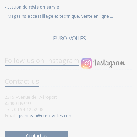
- Station de
révision survie
- Magasins
accastillage
et technique, vente en ligne ...
EURO-VOILES
Follow us on Instagram
Contact us
2315 Avenue de l'Aéroport
83400 Hyères
Tel : 04 94 12 52 48
Email :
jeanneau@euro-voiles.com
Contact us