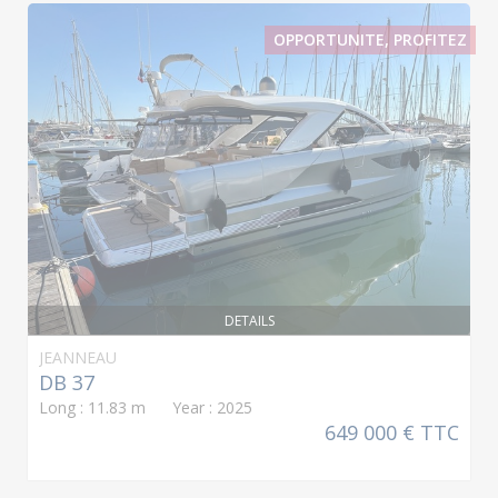
OPPORTUNITE, PROFITEZ
DETAILS
JEANNEAU
DB 37
Long : 11.83 m Year : 2025
649 000 € TTC