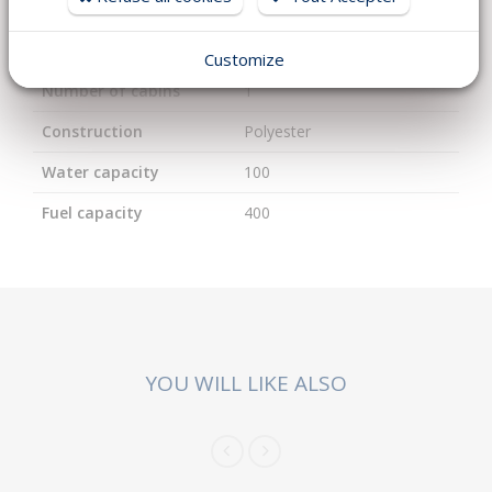
Length
9
Width
2.94
Customize
Number of cabins
1
Construction
Polyester
Water capacity
100
Fuel capacity
400
YOU WILL LIKE ALSO