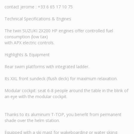
contact jerome : +33 6 65 17 10 75
Technical Specifications & Engines
The twin SUZUKI 2X200 HP engines offer controlled fuel
consumption (low tax)
with APX electric controls.
Highlights & Equipment
Rear swim platforms with integrated ladder.
Its XXL front sundeck (flush deck) for maximum relaxation.
Modular cockpit: seat 6-8 people around the table in the blink of
an eye with the modular cockpit.
Thanks to its aluminum T-TOP, you benefit from permanent
shade over the helm station.
Equipped with a ski mast for wakeboarding or water skiing.