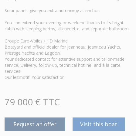
Solar panels give you extra autonomy at anchor.
You can extend your evening or weekend thanks to its bright
cabin with sleeping berths, kitchenette, and separate bathroom.
Groupe Euro-Voiles / HD Marine
Boatyard and official dealer for Jeanneau, Jeanneau Yachts,
Prestige Yachts and Lagoon.
Your dedicated contact for attentive support and tailor-made
service. Delivery, follow-up, technical hotline, and à la carte
services.
Our leitmotif: Your satisfaction
79 000 € TTC
Request an offer
Visit this boat