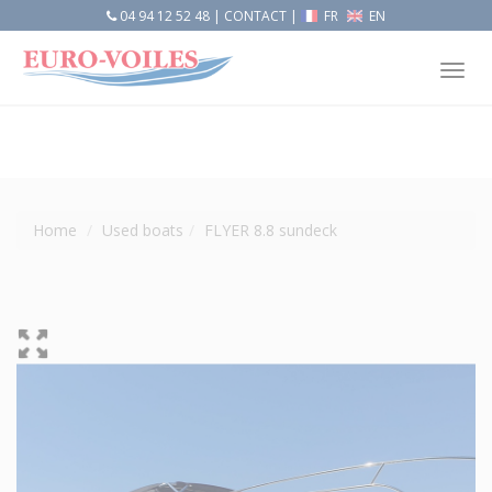
04 94 12 52 48
|
CONTACT
|
FR
EN
Tog
nav
Home
Used boats
FLYER 8.8 sundeck