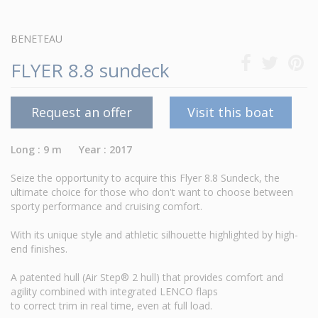
BENETEAU
FLYER 8.8 sundeck
Request an offer
Visit this boat
Long : 9 m Year : 2017
Seize the opportunity to acquire this Flyer 8.8 Sundeck, the
ultimate choice for those who don't want to choose between
sporty performance and cruising comfort.
With its unique style and athletic silhouette highlighted by high-
end finishes.
A patented hull (Air Step® 2 hull) that provides comfort and
agility combined with integrated LENCO flaps
to correct trim in real time, even at full load.