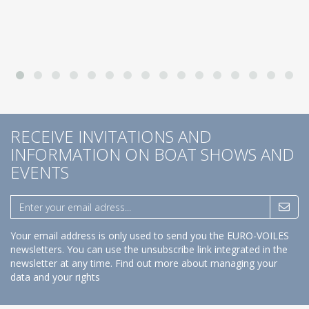
RECEIVE INVITATIONS AND
INFORMATION ON BOAT SHOWS AND
EVENTS
Your email address is only used to send you the EURO-VOILES
newsletters. You can use the unsubscribe link integrated in the
newsletter at any time.
Find out more about managing your
data and your rights