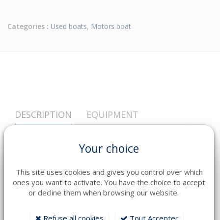
Categories :
Used boats
,
Motors boat
DESCRIPTION
EQUIPMENT
Year
2017
Your choice
Fuel
Essence
Engine
série: 20003P-710301
This site uses cookies and gives you control over which
ones you want to activate. You have the choice to accept
Transmission
Hors Bord
or decline them when browsing our website.
Heures
306
Refuse all cookies
Tout Accepter