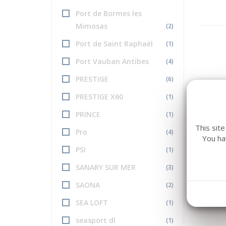
Port de Bormes les
Mimosas
(2)
Port de Saint Raphaël
(1)
Port Vauban Antibes
(4)
PRESTIGE
(6)
PRESTIGE X60
(1)
PRINCE
(1)
This sit
Pro
(4)
You ha
PSI
(1)
SANARY SUR MER
(3)
SAONA
(2)
SEA LOFT
(1)
seasport dl
(1)