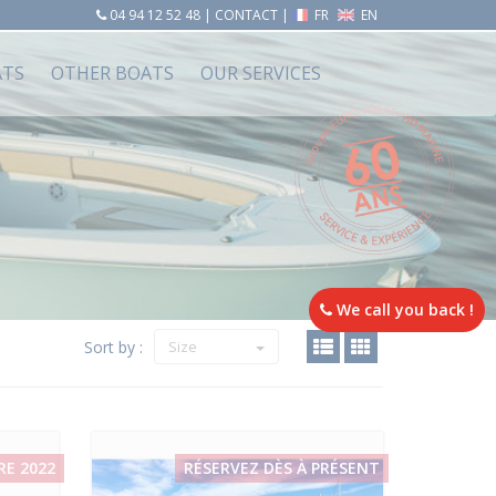
04 94 12 52 48
|
CONTACT
|
FR
EN
ATS
OTHER BOATS
OUR SERVICES
We call you back !
Sort by :
Size
RE 2022
RÉSERVEZ DÈS À PRÉSENT