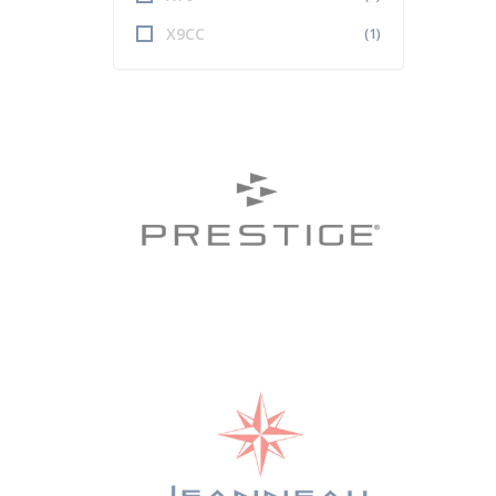
X9CC
(1)