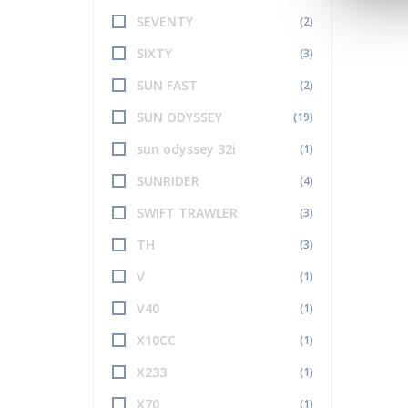
SEVENTY
(2)
SIXTY
(3)
SUN FAST
(2)
SUN ODYSSEY
(19)
sun odyssey 32i
(1)
SUNRIDER
(4)
SWIFT TRAWLER
(3)
TH
(3)
V
(1)
V40
(1)
X10CC
(1)
X233
(1)
X70
(1)