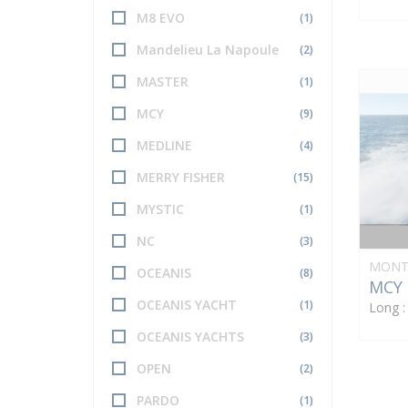
M8 EVO
(1)
Mandelieu La Napoule
(2)
MASTER
(1)
MCY
(9)
MEDLINE
(4)
MERRY FISHER
(15)
MYSTIC
(1)
NC
(3)
MONT
OCEANIS
(8)
MCY 
OCEANIS YACHT
(1)
Long 
OCEANIS YACHTS
(3)
OPEN
(2)
PARDO
(1)