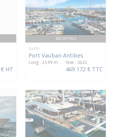
SEE DETAILS
Berth
Port Vauban Antibes
Long : 23.99 m Year : 2022
 € HT
469 172 € TTC