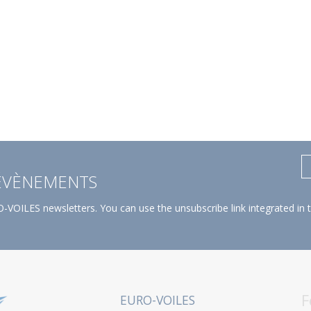
 ÉVÈNEMENTS
-VOILES newsletters. You can use the unsubscribe link integrated in 
F
EURO-VOILES