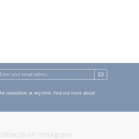
the newsletter at any time.
Find out more about
ollow us on Instagram