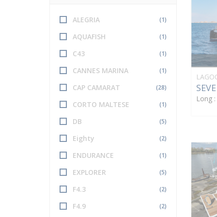
ALEGRIA
(1)
AQUAFISH
(1)
C43
(1)
CANNES MARINA
(1)
LAGO
SEVE
CAP CAMARAT
(28)
Long 
CORTO MALTESE
(1)
DB
(5)
Eighty
(2)
ENDURANCE
(1)
EXPLORER
(5)
F4.3
(2)
F4.9
(2)