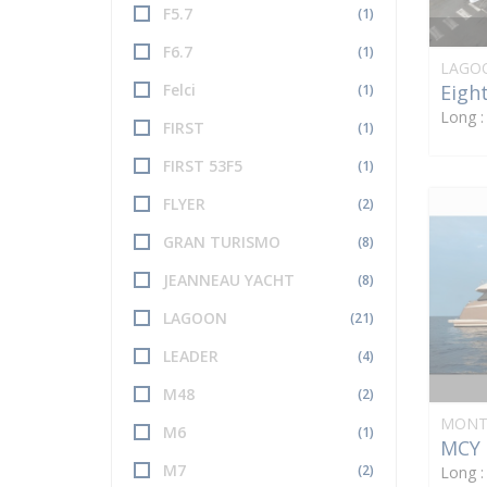
F5.7
(1)
F6.7
(1)
LAGO
Eight
Felci
(1)
Long 
FIRST
(1)
FIRST 53F5
(1)
FLYER
(2)
GRAN TURISMO
(8)
JEANNEAU YACHT
(8)
LAGOON
(21)
LEADER
(4)
M48
(2)
MONT
M6
(1)
MCY 
M7
(2)
Long 