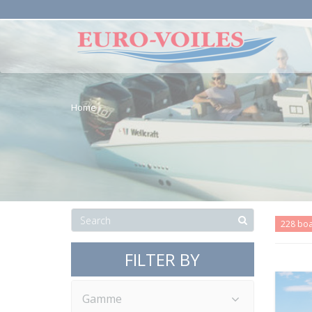
Home
228 bo
FILTER BY
Gamme