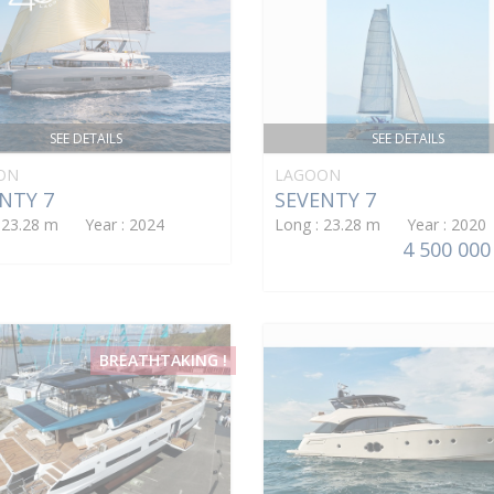
SEE DETAILS
SEE DETAILS
ON
LAGOON
NTY 7
SEVENTY 7
: 23.28 m Year : 2024
Long : 23.28 m Year : 2020
4 500 000
BREATHTAKING !