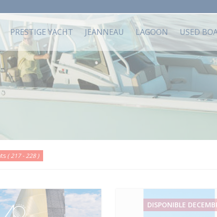
PRESTIGE YACHT
JEANNEAU
LAGOON
USED BO
ats
( 217 - 228 )
DISPONIBLE DECEMB