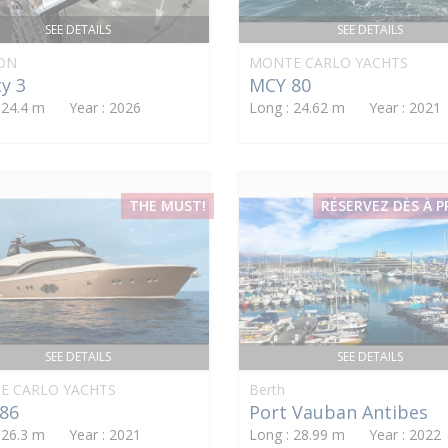
SEE DETAILS
SEE DETAILS
ON
MONTE CARLO YACHTS
y 3
MCY 80
: 24.4 m Year : 2026
Long : 24.62 m Year : 2021
THE MUST!
RÉSERVEZ DÈS À 
SEE DETAILS
SEE DETAILS
E CARLO YACHTS
Berth
86
Port Vauban Antibes
: 26.3 m Year : 2021
Long : 28.99 m Year : 2022