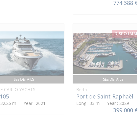
774 388 
DISPO IM
SEE DETAILS
SEE DETAILS
E CARLO YACHTS
Berth
105
Port de Saint Raphaël
: 32.26 m Year : 2021
Long : 33 m Year : 2029
399 000 