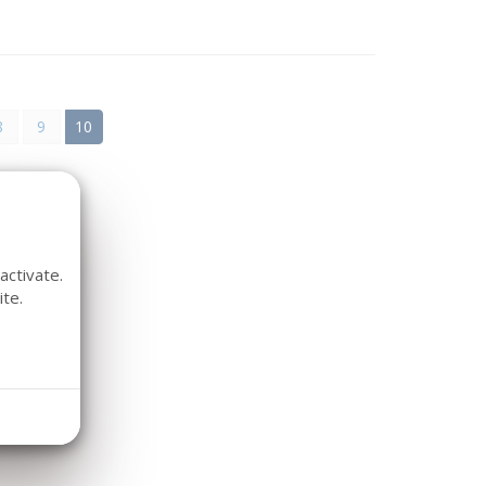
8
9
10
activate.
te.