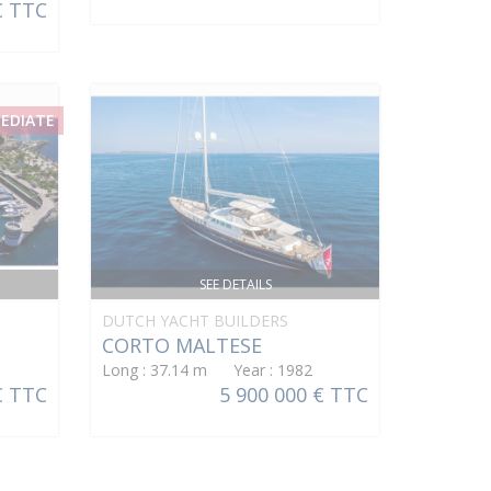
€ TTC
MEDIATE
SEE DETAILS
DUTCH YACHT BUILDERS
CORTO MALTESE
Long : 37.14 m Year : 1982
€ TTC
5 900 000 € TTC