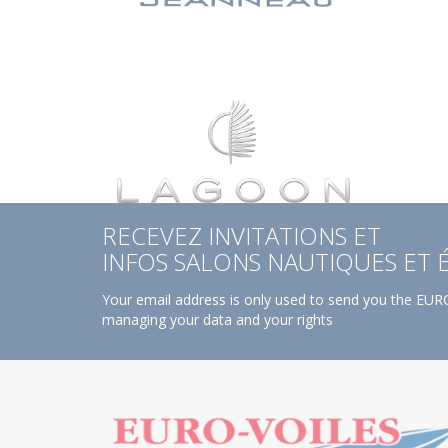
RECEVEZ INVITATIONS ET
INFOS SALONS NAUTIQUES ET
Your email address is only used to send you the EURO
managing your data and your rights