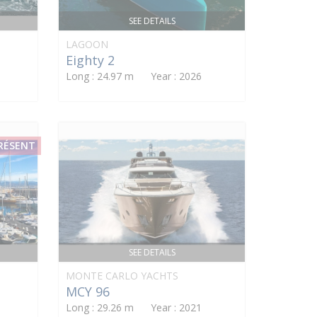
SEE DETAILS
LAGOON
Eighty 2
Long : 24.97 m Year : 2026
PRÉSENT
SEE DETAILS
MONTE CARLO YACHTS
MCY 96
Long : 29.26 m Year : 2021