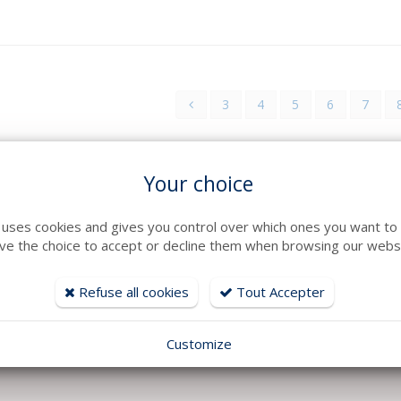
3
4
5
6
7
Your choice
e uses cookies and gives you control over which ones you want to 
ve the choice to accept or decline them when browsing our websi
Refuse all cookies
Tout Accepter
Customize