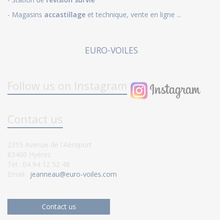
- Magasins
accastillage
et technique, vente en ligne ...
EURO-VOILES
Follow us on Instagram
Contact us
2315 Avenue de l'Aéroport
83400 Hyères
Tel : 04 94 12 52 48
Email :
jeanneau@euro-voiles.com
Contact us