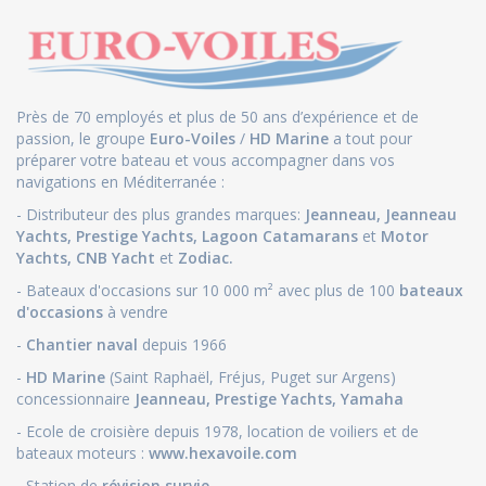
Près de 70 employés et plus de 50 ans d’expérience et de
passion, le groupe
Euro-Voiles
/
HD Marine
a tout pour
préparer votre bateau et vous accompagner dans vos
navigations en Méditerranée :
- Distributeur des plus grandes marques:
Jeanneau
,
Jeanneau
Yachts
,
Prestige Yachts,
Lagoon Catamarans
et
Motor
Yachts
,
CNB Yacht
et
Zodiac.
- Bateaux d'occasions sur 10 000 m² avec plus de 100
bateaux
d'occasions
à vendre
-
Chantier naval
depuis 1966
-
HD Marine
(Saint Raphaël, Fréjus, Puget sur Argens)
concessionnaire
Jeanneau
,
Prestige Yachts,
Yamaha
- Ecole de croisière depuis 1978, location de voiliers et de
bateaux moteurs :
www.hexavoile.com
- Station de
révision survie