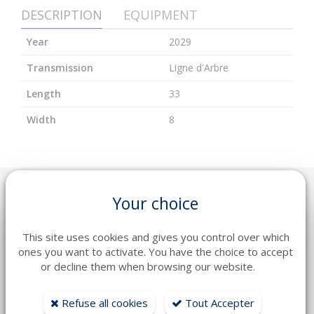
DESCRIPTION
EQUIPMENT
Year
2029
Transmission
Ligne d'Arbre
Length
33
Width
8
Your choice
YOU WILL LIKE ALSO
This site uses cookies and gives you control over which
ones you want to activate. You have the choice to accept
or decline them when browsing our website.
Refuse all cookies
Tout Accepter