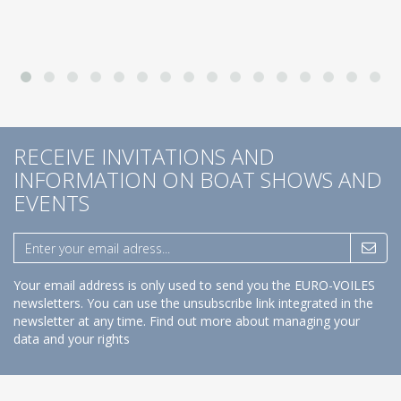
RECEIVE INVITATIONS AND
INFORMATION ON BOAT SHOWS AND
EVENTS
Your email address is only used to send you the EURO-VOILES
newsletters. You can use the unsubscribe link integrated in the
newsletter at any time.
Find out more about managing your
data and your rights