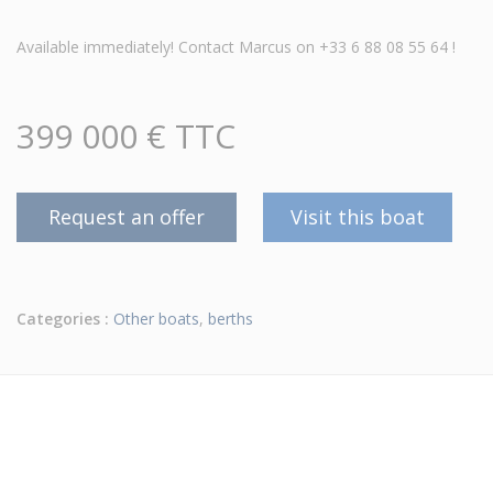
Available immediately! Contact Marcus on +33 6 88 08 55 64 !
399 000 € TTC
Request an offer
Visit this boat
Categories :
Other boats
,
berths