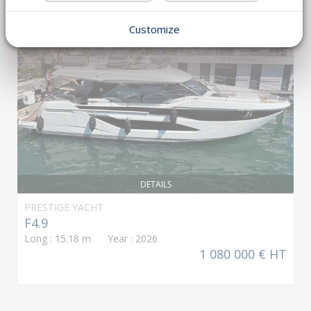
NEW GENERATION
Customize
DETAILS
PRESTIGE YACHT
F4.9
Long : 15.18 m Year : 2026
1 080 000 € HT