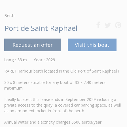
Berth
Port de Saint Raphaël
Request an offer
Visit this boat
Long : 33 m Year : 2029
RARE ! Harbour berth located in the Old Port of Saint Raphaël !
30 x 8 meters suitable for any boat of 33 x 7.40 meters
maximum
Ideally located, this lease ends in September 2029 including a
private access to the quay, a covered car parking space, as well
as an armament locker in front of the berth
Annual water and electricity charges 6500 euros/year