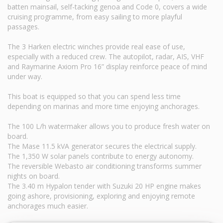
batten mainsail, self-tacking genoa and Code 0, covers a wide
cruising programme, from easy sailing to more playful
passages.
The 3 Harken electric winches provide real ease of use,
especially with a reduced crew. The autopilot, radar, AIS, VHF
and Raymarine Axiom Pro 16” display reinforce peace of mind
under way.
This boat is equipped so that you can spend less time
depending on marinas and more time enjoying anchorages.
The 100 L/h watermaker allows you to produce fresh water on
board.
The Mase 11.5 kVA generator secures the electrical supply.
The 1,350 W solar panels contribute to energy autonomy.
The reversible Webasto air conditioning transforms summer
nights on board.
The 3.40 m Hypalon tender with Suzuki 20 HP engine makes
going ashore, provisioning, exploring and enjoying remote
anchorages much easier.