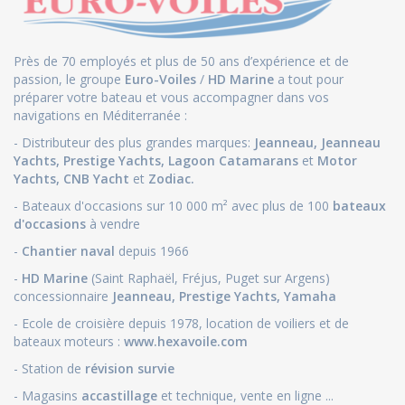
Près de 70 employés et plus de 50 ans d’expérience et de
passion, le groupe
Euro-Voiles
/
HD Marine
a tout pour
préparer votre bateau et vous accompagner dans vos
navigations en Méditerranée :
- Distributeur des plus grandes marques:
Jeanneau
,
Jeanneau
Yachts
,
Prestige Yachts,
Lagoon Catamarans
et
Motor
Yachts
,
CNB Yacht
et
Zodiac.
- Bateaux d'occasions sur 10 000 m² avec plus de 100
bateaux
d'occasions
à vendre
-
Chantier naval
depuis 1966
-
HD Marine
(Saint Raphaël, Fréjus, Puget sur Argens)
concessionnaire
Jeanneau
,
Prestige Yachts,
Yamaha
- Ecole de croisière depuis 1978, location de voiliers et de
bateaux moteurs :
www.hexavoile.com
- Station de
révision survie
- Magasins
accastillage
et technique, vente en ligne ...