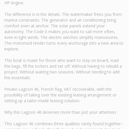
HP engine.
The difference is in the details. The watermaker frees you from
marina constraints. The generator and air conditioning bring
comfort even at anchor. The solar panels extend your
autonomy. The Code 0 makes you want to sail more often,
even in light winds. The electric winches simplify manoeuvres.
The motorised tender turns every anchorage into a new area to
explore.
This boat is made for those who want to step on board, load
the bags, fill the lockers and set off. Without having to rebuild a
project. Without waiting two seasons. Without needing to add
the essentials.
Private Lagoon 46, French flag, VAT recoverable, with the
possibility of taking over the existing leasing arrangement or
setting up a tailor-made leasing solution.
Why this Lagoon 46 deserves more than just your attention :
This Lagoon 46 combines three qualities rarely found together :