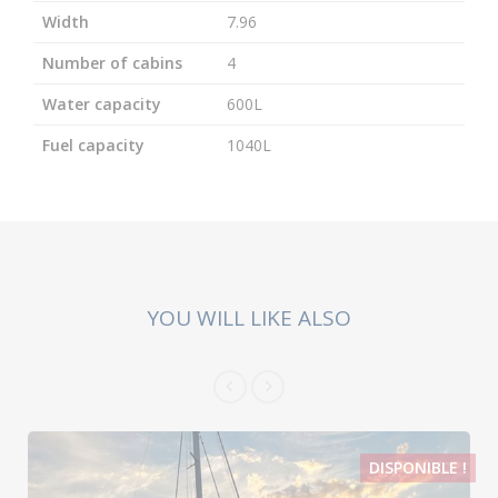
Width
7.96
Number of cabins
4
Water capacity
600L
Fuel capacity
1040L
YOU WILL LIKE ALSO
DISPONIBLE !