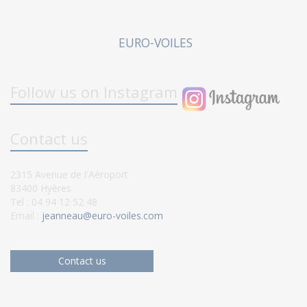
EURO-VOILES
Follow us on Instagram
Contact us
2315 Avenue de l'Aéroport
83400 Hyères
Tel : 04 94 12 52 48
Email :
jeanneau@euro-voiles.com
Contact us