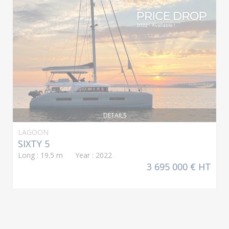
DETAILS
LAGOON
SIXTY 5
Long : 19.5 m Year : 2022
3 695 000 € HT