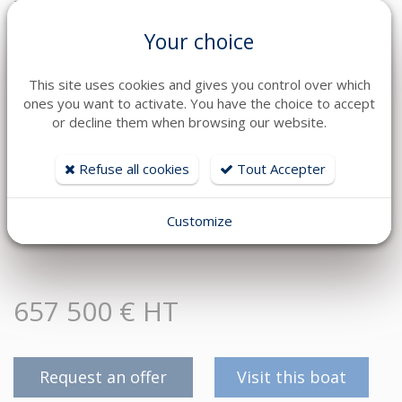
The EURO-VOILES / HD MARINE Group, Jeanneau, Prestige
Yachts and Lagoon dealer, places 60 technicians at your service.
Your choice
Financing and leasing advice, possible trade-in of your current
boat, berth solutions, turnkey delivery, personalised support,
follow-up and maintenance.
This site uses cookies and gives you control over which
ones you want to activate. You have the choice to accept
We do everything possible to make your acquisition project
or decline them when browsing our website.
simple, secure and stress-free.
You have the project ? This Lagoon 46 already has the
Refuse all cookies
Tout Accepter
equipment to make it happen.
Contact Marine on +33 6 23 89 02 43 or Christophe on +33 6 09
Customize
16 53 48.
657 500 € HT
Request an offer
Visit this boat