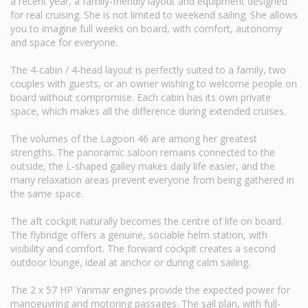
a recent year, a family-friendly layout and equipment designed
for real cruising. She is not limited to weekend sailing. She allows
you to imagine full weeks on board, with comfort, autonomy
and space for everyone.
The 4-cabin / 4-head layout is perfectly suited to a family, two
couples with guests, or an owner wishing to welcome people on
board without compromise. Each cabin has its own private
space, which makes all the difference during extended cruises.
The volumes of the Lagoon 46 are among her greatest
strengths. The panoramic saloon remains connected to the
outside, the L-shaped galley makes daily life easier, and the
many relaxation areas prevent everyone from being gathered in
the same space.
The aft cockpit naturally becomes the centre of life on board.
The flybridge offers a genuine, sociable helm station, with
visibility and comfort. The forward cockpit creates a second
outdoor lounge, ideal at anchor or during calm sailing.
The 2 x 57 HP Yanmar engines provide the expected power for
manoeuvring and motoring passages. The sail plan, with full-