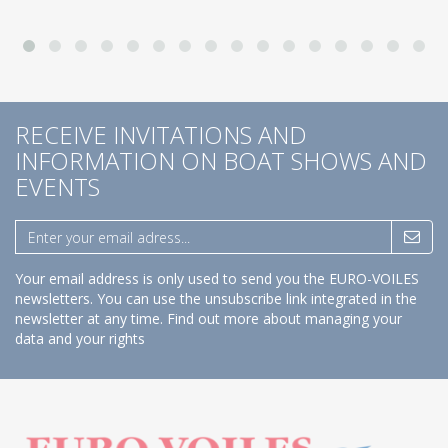
RECEIVE INVITATIONS AND
INFORMATION ON BOAT SHOWS AND
EVENTS
Your email address is only used to send you the EURO-VOILES
newsletters. You can use the unsubscribe link integrated in the
newsletter at any time.
Find out more about managing your
data and your rights