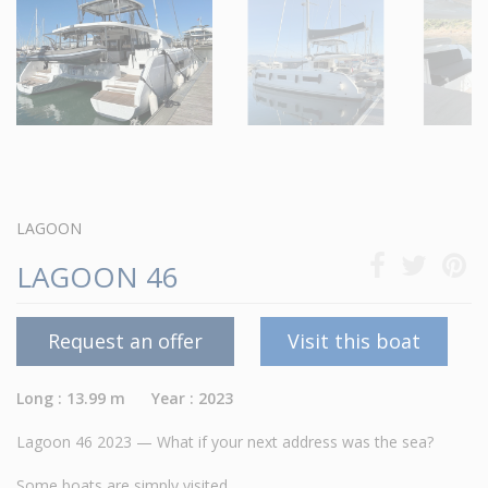
LAGOON
LAGOON 46
Request an offer
Visit this boat
Long : 13.99 m Year : 2023
Lagoon 46 2023 — What if your next address was the sea?
Some boats are simply visited.