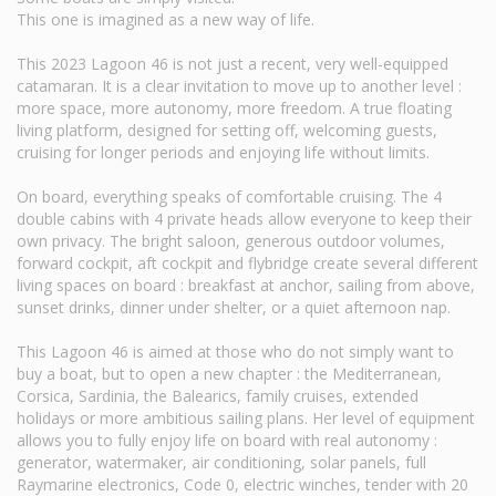
This one is imagined as a new way of life.
This 2023 Lagoon 46 is not just a recent, very well-equipped
catamaran. It is a clear invitation to move up to another level :
more space, more autonomy, more freedom. A true floating
living platform, designed for setting off, welcoming guests,
cruising for longer periods and enjoying life without limits.
On board, everything speaks of comfortable cruising. The 4
double cabins with 4 private heads allow everyone to keep their
own privacy. The bright saloon, generous outdoor volumes,
forward cockpit, aft cockpit and flybridge create several different
living spaces on board : breakfast at anchor, sailing from above,
sunset drinks, dinner under shelter, or a quiet afternoon nap.
This Lagoon 46 is aimed at those who do not simply want to
buy a boat, but to open a new chapter : the Mediterranean,
Corsica, Sardinia, the Balearics, family cruises, extended
holidays or more ambitious sailing plans. Her level of equipment
allows you to fully enjoy life on board with real autonomy :
generator, watermaker, air conditioning, solar panels, full
Raymarine electronics, Code 0, electric winches, tender with 20