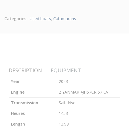
Categories :
Used boats
,
Catamarans
DESCRIPTION
EQUIPMENT
Year
2023
Engine
2 YANMAR 4JH57CR 57 CV
Transmission
Sail-drive
Heures
1453
Length
13.99