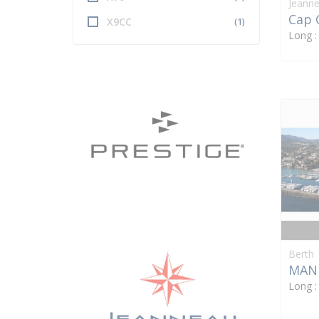
Jeann
Cap 
X9CC
(1)
Long 
Berth
MAN
Long 