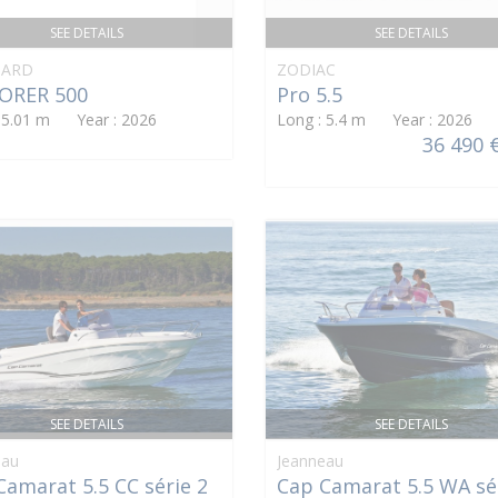
SEE DETAILS
SEE DETAILS
ARD
ZODIAC
ORER 500
Pro 5.5
: 5.01 m Year : 2026
Long : 5.4 m Year : 2026
36 490 
SEE DETAILS
SEE DETAILS
eau
Jeanneau
Camarat 5.5 CC série 2
Cap Camarat 5.5 WA sé