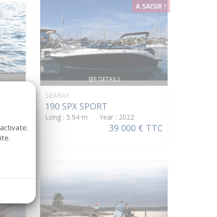
A SAISIR !
SEE DETAILS
SEARAY
190 SPX SPORT
Long : 5.94 m Year : 2022
39 000 € TTC
activate.
te.