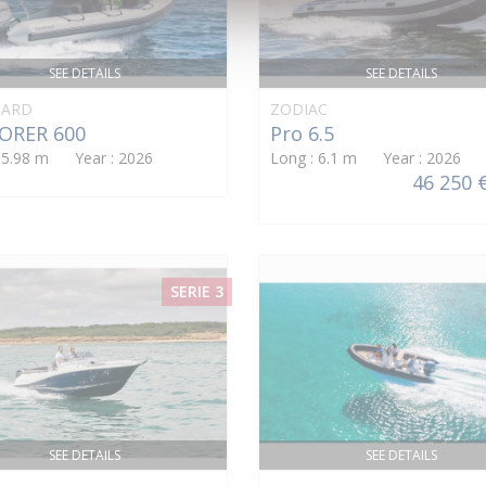
SEE DETAILS
SEE DETAILS
ARD
ZODIAC
ORER 600
Pro 6.5
: 5.98 m Year : 2026
Long : 6.1 m Year : 2026
46 250 
SERIE 3
SEE DETAILS
SEE DETAILS