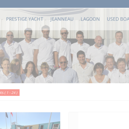
PRESTIGE YACHT
JEANNEAU
LAGOON
USED BO
ats
( 1 - 24 )