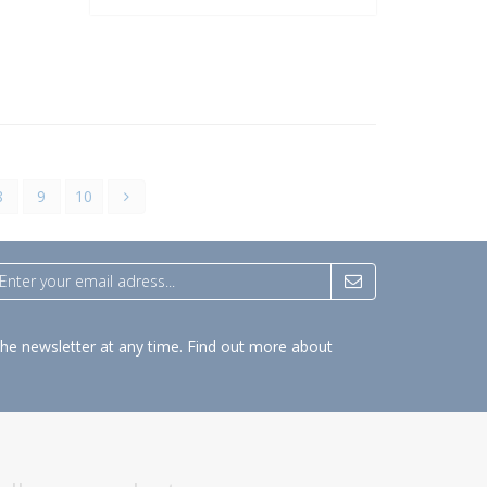
8
9
10
the newsletter at any time.
Find out more about