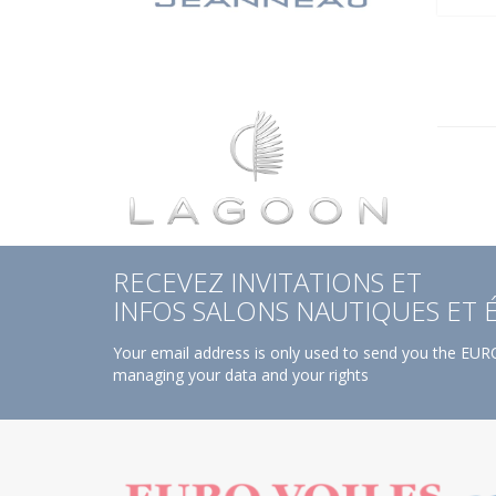
RECEVEZ INVITATIONS ET
INFOS SALONS NAUTIQUES ET
Your email address is only used to send you the EURO
managing your data and your rights