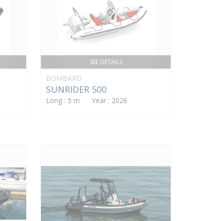
SEE DETAILS
BOMBARD
SUNRIDER 500
Long : 5 m Year : 2026