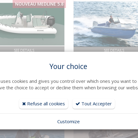
NOUVEAU MEDLINE 5.8
SEE DETAILS
SEE DETAILS
AC
Jeanneau
Your choice
INE 5.8
CAP CAMARAT 6.0 CC
: 5.8 m Year : 2026
Long : 5.94 m Year : 2026
41 394 € TTC
e uses cookies and gives you control over which ones you want to 
ve the choice to accept or decline them when browsing our websi
Refuse all cookies
Tout Accepter
Customize