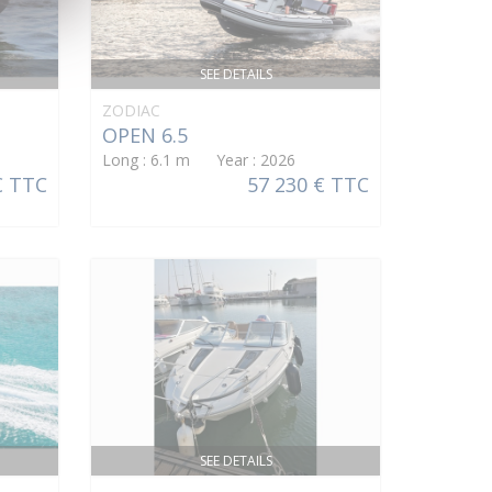
SEE DETAILS
ZODIAC
OPEN 6.5
Long : 6.1 m Year : 2026
€ TTC
57 230 € TTC
SEE DETAILS