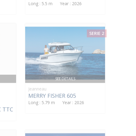
Long : 5.5 m Year : 2026
SERIE 2
SEE DETAILS
Jeanneau
MERRY FISHER 605
Long : 5.79 m Year : 2026
€ TTC