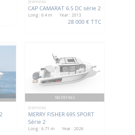
Jeanneau
CAP CAMARAT 6.5 DC série 2
Long : 6.4 m Year : 2013
28 000 € TTC
SEE DETAILS
Jeanneau
2
MERRY FISHER 695 SPORT
Série 2
Long : 6.71 m Year : 2026