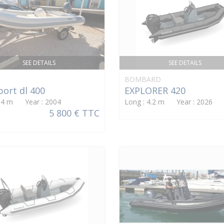
SEE DETAILS
SEE DETAILS
BOMBARD
port dl 400
EXPLORER 420
: 4 m Year : 2004
Long : 4.2 m Year : 2026
5 800 € TTC