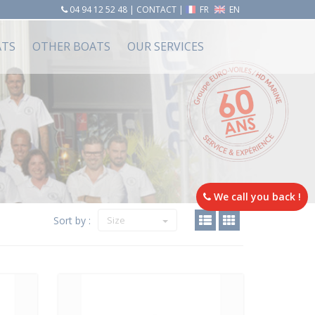
04 94 12 52 48
|
CONTACT
|
FR
EN
ATS
OTHER BOATS
OUR SERVICES
We call you back !
Sort by :
Size