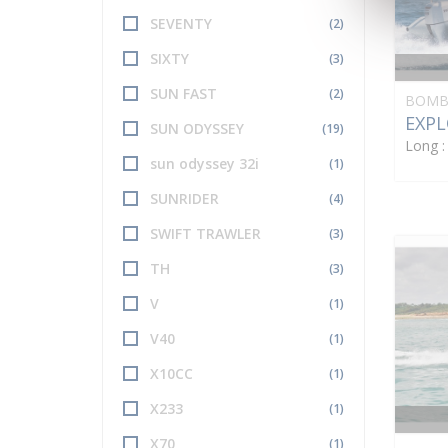
SEVENTY
(2)
SIXTY
(3)
SUN FAST
(2)
BOMB
EXPL
SUN ODYSSEY
(19)
Long 
sun odyssey 32i
(1)
SUNRIDER
(4)
SWIFT TRAWLER
(3)
TH
(3)
V
(1)
V40
(1)
X10CC
(1)
X233
(1)
X70
(1)