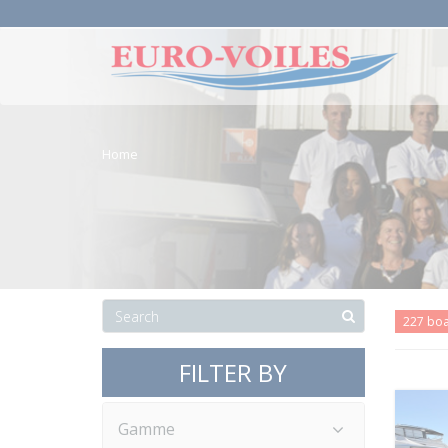
Home
227 bo
FILTER BY
Gamme