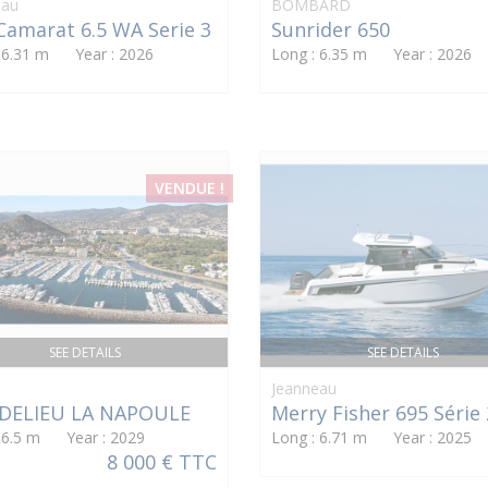
eau
BOMBARD
Camarat 6.5 WA Serie 3
Sunrider 650
: 6.31 m Year : 2026
Long : 6.35 m Year : 2026
VENDUE !
SEE DETAILS
SEE DETAILS
Jeanneau
DELIEU LA NAPOULE
Merry Fisher 695 Série 
: 6.5 m Year : 2029
Long : 6.71 m Year : 2025
8 000 € TTC