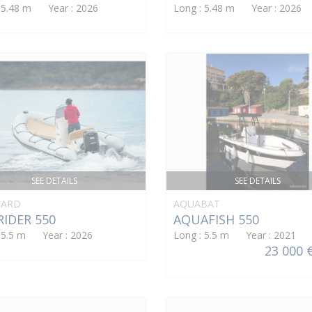
: 5.48 m Year : 2026
Long : 5.48 m Year : 2026
SEE DETAILS
SEE DETAILS
ARD
AQUABAT
IDER 550
AQUAFISH 550
: 5.5 m Year : 2026
Long : 5.5 m Year : 2021
23 000 