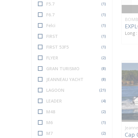
F5.7
(1)
F6.7
(1)
BOMB
EXPL
Felci
(1)
Long 
FIRST
(1)
FIRST 53F5
(1)
FLYER
(2)
GRAN TURISMO
(8)
JEANNEAU YACHT
(8)
LAGOON
(21)
LEADER
(4)
M48
(2)
M6
(1)
Jeann
M7
(2)
Cap 