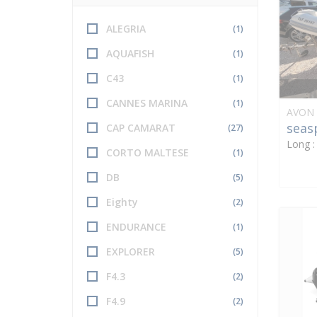
ALEGRIA
(1)
AQUAFISH
(1)
C43
(1)
CANNES MARINA
(1)
AVON
seas
CAP CAMARAT
(27)
Long 
CORTO MALTESE
(1)
DB
(5)
Eighty
(2)
ENDURANCE
(1)
EXPLORER
(5)
F4.3
(2)
F4.9
(2)