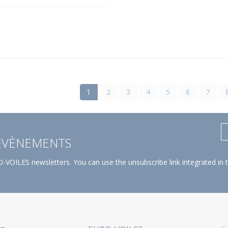
1
2
3
4
5
6
7
 ÉVÈNEMENTS
-VOILES newsletters. You can use the unsubscribe link integrated in 