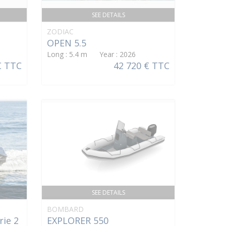
SEE DETAILS
ZODIAC
OPEN 5.5
Long : 5.4 m Year : 2026
€ TTC
42 720 € TTC
SEE DETAILS
BOMBARD
rie 2
EXPLORER 550