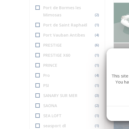
Port de Bormes les
Mimosas
(2)
Port de Saint Raphaël
(1)
Port Vauban Antibes
(4)
PRESTIGE
(6)
PRESTIGE X60
(1)
ZODI
MEDL
PRINCE
(1)
Long 
Pro
This sit
(4)
You ha
PSI
(1)
SANARY SUR MER
(3)
SAONA
(2)
SEA LOFT
(1)
seasport dl
(1)