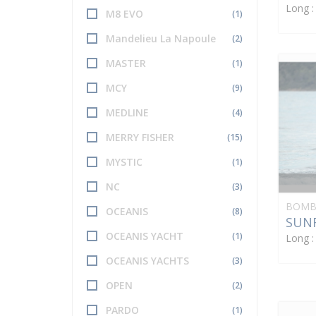
Long 
M8 EVO
(1)
Mandelieu La Napoule
(2)
MASTER
(1)
MCY
(9)
MEDLINE
(4)
MERRY FISHER
(15)
MYSTIC
(1)
NC
(3)
BOMB
OCEANIS
(8)
SUNR
OCEANIS YACHT
(1)
Long 
OCEANIS YACHTS
(3)
OPEN
(2)
PARDO
(1)