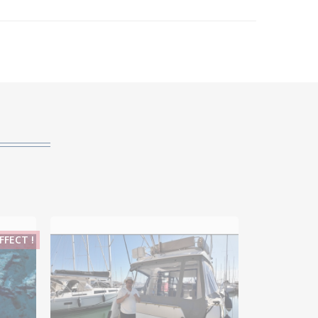
FECT !