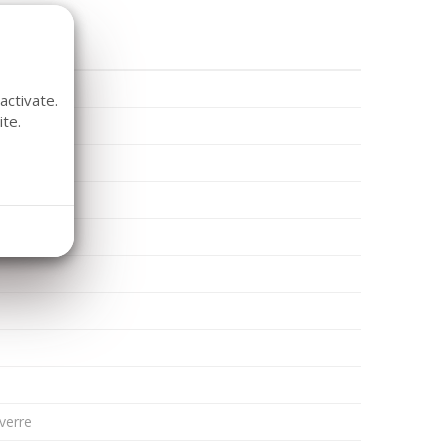
activate.
te.
K
rd
 verre