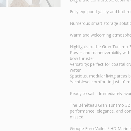
Fully equipped galley and bath
Numerous smart storage soluti
Warm and welcoming atmosphere 
Highlights of the Gran Turismo
Power and maneuverability with 
bow thruster
Versatility: perfect for coastal 
water
Spacious, modular living areas 
Yacht-level comfort in just 10 m
Ready to sail – Immediately ava
The Bénéteau Gran Turismo 32 
performance, elegance, and comf
missed.
Groupe Euro-Voiles / HD Marine