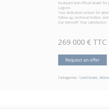
Boatyard and official dealer fo
Lagoon.
Your dedicated contact for atten
follow-up, technical hotline, and 
Our leitmotif: Your satisfaction
269 000 € TTC
Request an offer
Categories :
Used boats
,
Motor