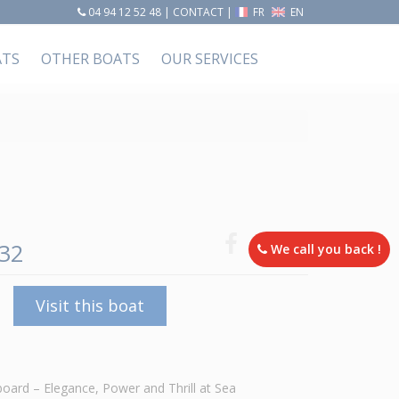
04 94 12 52 48
|
CONTACT
|
FR
EN
ATS
OTHER BOATS
OUR SERVICES
32
We call you back !
Visit this boat
ard – Elegance, Power and Thrill at Sea