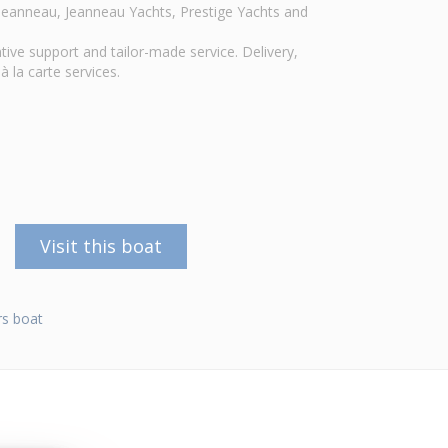
r Jeanneau, Jeanneau Yachts, Prestige Yachts and
tive support and tailor-made service. Delivery,
à la carte services.
Visit this boat
s boat