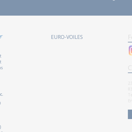
F
EURO-VOILES
t
t
C
ns
23
8
c.
Te
Em
0
)