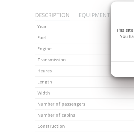
DESCRIPTION
EQUIPMENT
Year
This sit
You ha
Fuel
Engine
Transmission
Heures
Length
Width
Number of passengers
Number of cabins
Construction