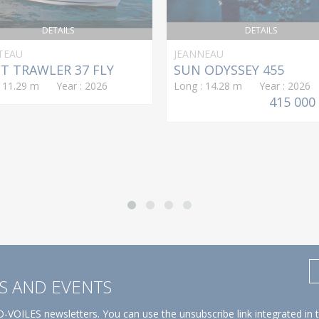
DETAILS
DETAILS
TEAU
JEANNEAU
T TRAWLER 37 FLY
SUN ODYSSEY 455
: 11.29 m Year : 2026
Long : 14.28 m Year : 2026
415 000
S AND EVENTS
-VOILES newsletters. You can use the unsubscribe link integrated in 