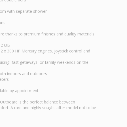
room with separate shower
ons
thanks to premium finishes and quality materials
 32 OB
2 x 300 HP Mercury engines, joystick control and
cruising, fast getaways, or family weekends on the
both indoors and outdoors
eters
ilable by appointment
Outboard is the perfect balance between
ort. A rare and highly sought-after model not to be