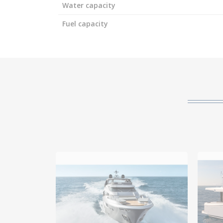
Water capacity
Fuel capacity