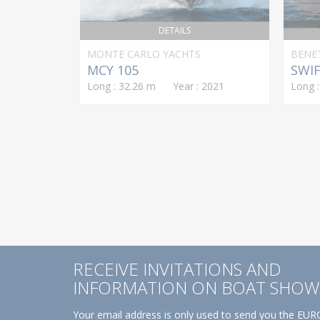
DETAILS
MONTE CARLO YACHTS
BENE
MCY 105
SWIF
Long : 32.26 m Year : 2021
Long 
RECEIVE INVITATIONS AND
INFORMATION ON BOAT SHOW
Your email address is only used to send you the EURO