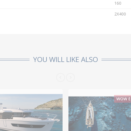
160
2X400
YOU WILL LIKE ALSO
WOW EF