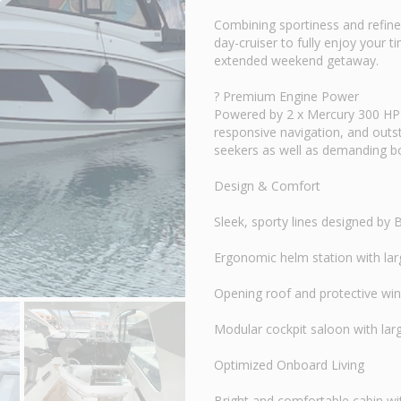
Combining sportiness and refin
day-cruiser to fully enjoy your 
extended weekend getaway.
? Premium Engine Power
Powered by 2 x Mercury 300 HP e
responsive navigation, and outst
seekers as well as demanding b
Design & Comfort
Sleek, sporty lines designed by
Ergonomic helm station with larg
Opening roof and protective wind
Modular cockpit saloon with larg
Optimized Onboard Living
Bright and comfortable cabin wi