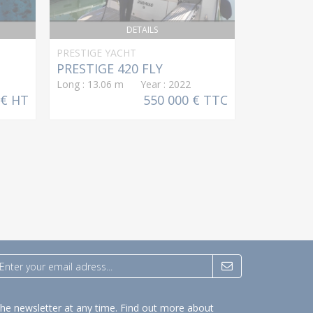
DETAILS
PRESTIGE YACHT
LAGOON
PRESTIGE 420 FLY
Eighty 2
Long : 13.06 m Year : 2022
Long : 24.9
 € HT
550 000 € TTC
the newsletter at any time.
Find out more about