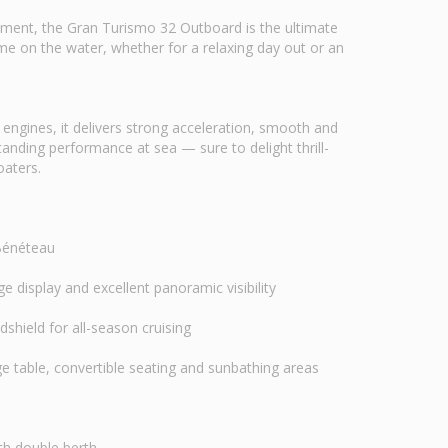
ement, the Gran Turismo 32 Outboard is the ultimate
time on the water, whether for a relaxing day out or an
ngines, it delivers strong acceleration, smooth and
anding performance at sea — sure to delight thrill-
oaters.
 Bénéteau
e display and excellent panoramic visibility
shield for all-season cruising
e table, convertible seating and sunbathing areas
th double berth