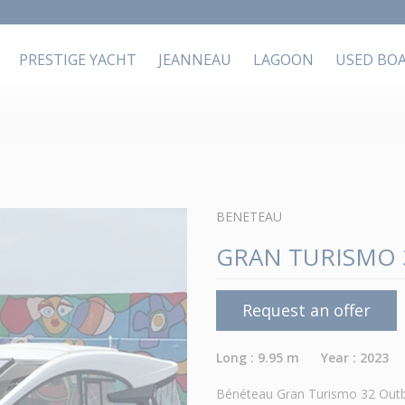
PRESTIGE YACHT
JEANNEAU
LAGOON
USED BO
BENETEAU
GRAN TURISMO 
Request an offer
Long : 9.95 m Year : 2023
Bénéteau Gran Turismo 32 Outbo