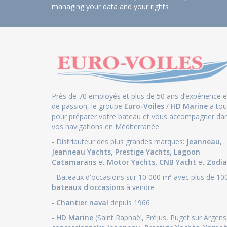
managing your data and your rights
Près de 70 employés et plus de 50 ans d’expérience e
de passion, le groupe
Euro-Voiles
/
HD Marine
a tou
pour préparer votre bateau et vous accompagner da
vos navigations en Méditerranée :
- Distributeur des plus grandes marques:
Jeanneau
,
Jeanneau Yachts
,
Prestige Yachts,
Lagoon
Catamarans
et
Motor Yachts
,
CNB Yacht
et
Zodia
- Bateaux d'occasions sur 10 000 m² avec plus de 10
bateaux d'occasions
à vendre
-
Chantier naval
depuis 1966
-
HD Marine
(Saint Raphaël, Fréjus, Puget sur Argens