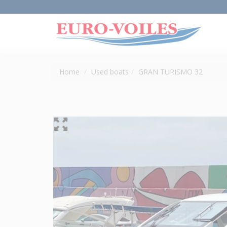
Home
Used boats
GRAN TURISMO 32