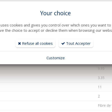
Your choice
2023
e uses cookies and gives you control over which ones you want to 
ve the choice to accept or decline them when browsing our websi
Essence
JOYSTIC
Refuse all cookies
Tout Accepter
Hors Bo
Customize
100
9.95
3.35
11
2
Fibre de