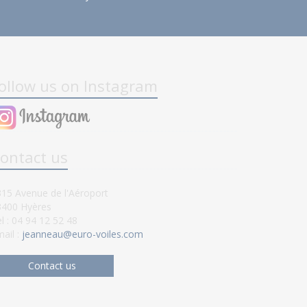
ollow us on Instagram
ontact us
15 Avenue de l'Aéroport
3400 Hyères
l : 04 94 12 52 48
ail :
jeanneau@euro-voiles.com
Contact us