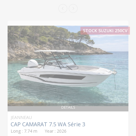
STOCK SUZUKI 250CV
DETAILS
JEANNEAU
CAP CAMARAT 7.5 WA Série 3
Long : 7.74 m Year : 2026