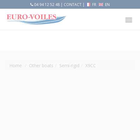
04 94 12 52 48
|
CONTACT
|
FR
EN
Tog
nav
Home
Other boats
Semi-rigid
X9CC