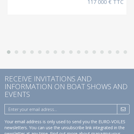
117 000 € TTC
RECEIVE INVITATIONS AND
INFORMATION ON BOAT SHOWS AND
EVENTS
Your email address is only used to send you the EURO-VOILES
newsletters. You can use the unsubscribe link integrated in the
newsletter at any time.
Find out more about managing your