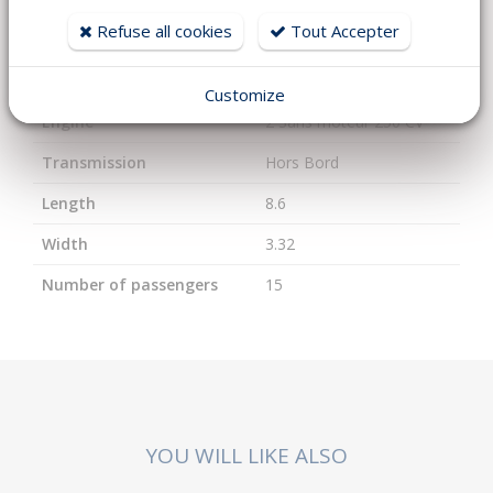
Refuse all cookies
Tout Accepter
Year
2026
Fuel
Essence
Customize
Engine
2 Sans moteur 250 CV
Transmission
Hors Bord
Length
8.6
Width
3.32
Number of passengers
15
YOU WILL LIKE ALSO