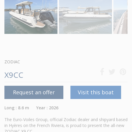
ZODIAC
X9CC
Request an offer
Visit this boat
Long : 8.6 m Year : 2026
The Euro-Voiles Group, official Zodiac dealer and shipyard based
in Hyères on the French Riviera, is proud to present the all-new
ZODIAC X9 CC.