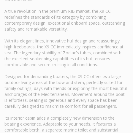
A true revolution in the premium RIB market, the X9 CC
redefines the standards of its category by combining
contemporary design, exceptional onboard space, outstanding
safety and remarkable versatility.
With its elegant lines, innovative hull design and reassuringly
high freeboards, the X9 CC immediately inspires confidence at
sea. The legendary stability of Zodiac's tubes, combined with
the excellent seakeeping capabilities of its hull, ensures
comfortable and secure cruising in all conditions.
Designed for demanding boaters, the X9 CC offers two large
outdoor living areas at the bow and stern, perfectly suited for
family outings, days with friends or exploring the most beautiful
anchorages of the Mediterranean. Movement around the boat
is effortless, seating is generous and every space has been
carefully designed to maximize comfort for all passengers.
Its interior cabin adds a completely new dimension to the
boating experience. Adaptable to your needs, it features a
comfortable berth, a separate marine toilet and substantial