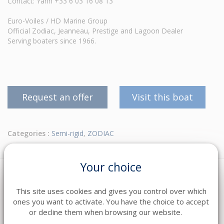
Contact: Yann +33 6 03 16 08 13
Euro-Voiles / HD Marine Group
Official Zodiac, Jeanneau, Prestige and Lagoon Dealer
Serving boaters since 1966.
Request an offer
Visit this boat
Categories :
Semi-rigid
,
ZODIAC
Your choice
This site uses cookies and gives you control over which
ones you want to activate. You have the choice to accept
or decline them when browsing our website.
DESCRIPTION
EQUIPMENT