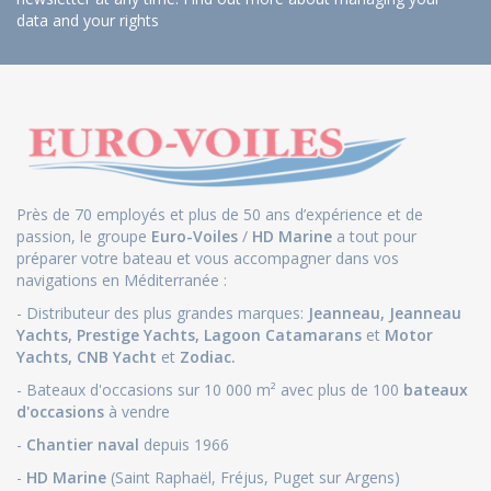
data and your rights
Près de 70 employés et plus de 50 ans d’expérience et de
passion, le groupe
Euro-Voiles
/
HD Marine
a tout pour
préparer votre bateau et vous accompagner dans vos
navigations en Méditerranée :
- Distributeur des plus grandes marques:
Jeanneau
,
Jeanneau
Yachts
,
Prestige Yachts,
Lagoon Catamarans
et
Motor
Yachts
,
CNB Yacht
et
Zodiac.
- Bateaux d'occasions sur 10 000 m² avec plus de 100
bateaux
d'occasions
à vendre
-
Chantier naval
depuis 1966
-
HD Marine
(Saint Raphaël, Fréjus, Puget sur Argens)