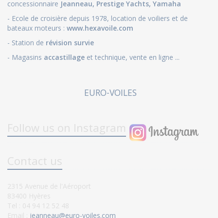
concessionnaire
Jeanneau
,
Prestige Yachts,
Yamaha
- Ecole de croisière depuis 1978, location de voiliers et de
bateaux moteurs :
www.hexavoile.com
- Station de
révision survie
- Magasins
accastillage
et technique, vente en ligne ...
EURO-VOILES
Follow us on Instagram
Contact us
2315 Avenue de l'Aéroport
83400 Hyères
Tel : 04 94 12 52 48
Email :
jeanneau@euro-voiles.com