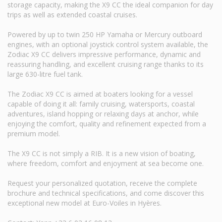
storage capacity, making the X9 CC the ideal companion for day
trips as well as extended coastal cruises.
Powered by up to twin 250 HP Yamaha or Mercury outboard
engines, with an optional joystick control system available, the
Zodiac X9 CC delivers impressive performance, dynamic and
reassuring handling, and excellent cruising range thanks to its
large 630-litre fuel tank.
The Zodiac X9 CC is aimed at boaters looking for a vessel
capable of doing it all: family cruising, watersports, coastal
adventures, island hopping or relaxing days at anchor, while
enjoying the comfort, quality and refinement expected from a
premium model.
The X9 CC is not simply a RIB. It is a new vision of boating,
where freedom, comfort and enjoyment at sea become one.
Request your personalized quotation, receive the complete
brochure and technical specifications, and come discover this
exceptional new model at Euro-Voiles in Hyères.