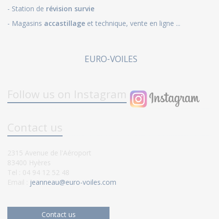
- Station de
révision survie
- Magasins
accastillage
et technique, vente en ligne ...
EURO-VOILES
Follow us on Instagram
Contact us
2315 Avenue de l'Aéroport
83400 Hyères
Tel : 04 94 12 52 48
Email :
jeanneau@euro-voiles.com
Contact us