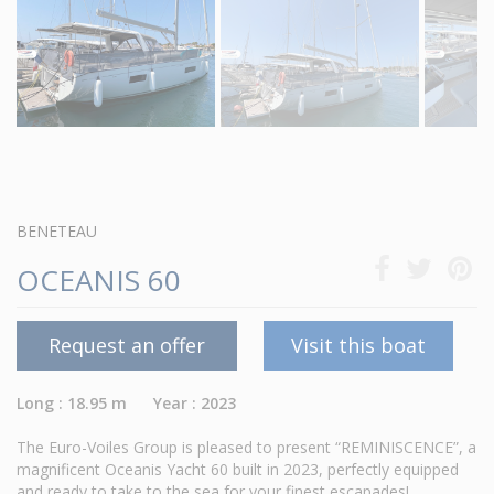
BENETEAU
OCEANIS 60
Request an offer
Visit this boat
Long : 18.95 m Year : 2023
The Euro-Voiles Group is pleased to present “REMINISCENCE”, a
magnificent Oceanis Yacht 60 built in 2023, perfectly equipped
and ready to take to the sea for your finest escapades!