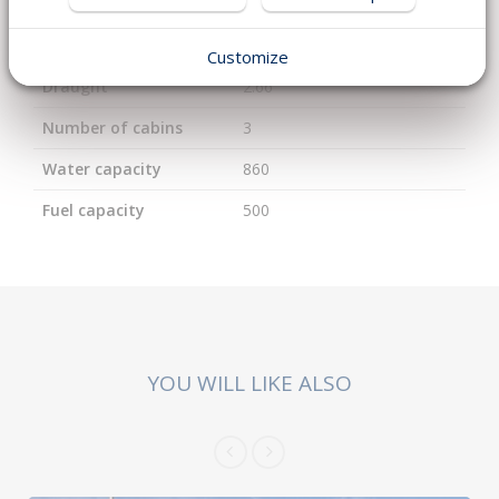
Length
18.95
Width
5.25
Customize
Draught
2.66
Number of cabins
3
Water capacity
860
Fuel capacity
500
YOU WILL LIKE ALSO