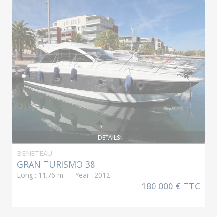
DETAILS
BENETEAU
GRAN TURISMO 38
Long : 11.76 m Year : 2012
180 000 € TTC