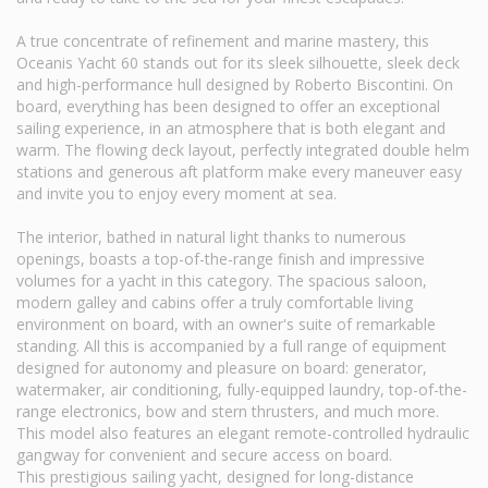
A true concentrate of refinement and marine mastery, this
Oceanis Yacht 60 stands out for its sleek silhouette, sleek deck
and high-performance hull designed by Roberto Biscontini. On
board, everything has been designed to offer an exceptional
sailing experience, in an atmosphere that is both elegant and
warm. The flowing deck layout, perfectly integrated double helm
stations and generous aft platform make every maneuver easy
and invite you to enjoy every moment at sea.
The interior, bathed in natural light thanks to numerous
openings, boasts a top-of-the-range finish and impressive
volumes for a yacht in this category. The spacious saloon,
modern galley and cabins offer a truly comfortable living
environment on board, with an owner's suite of remarkable
standing. All this is accompanied by a full range of equipment
designed for autonomy and pleasure on board: generator,
watermaker, air conditioning, fully-equipped laundry, top-of-the-
range electronics, bow and stern thrusters, and much more.
This model also features an elegant remote-controlled hydraulic
gangway for convenient and secure access on board.
This prestigious sailing yacht, designed for long-distance