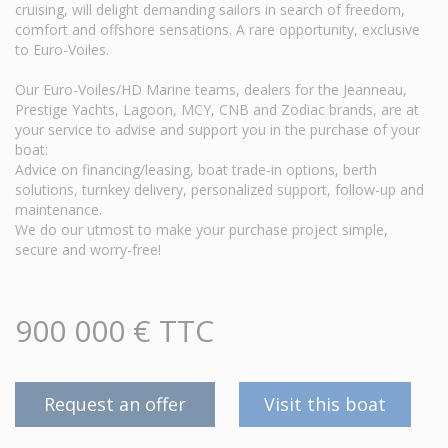
cruising, will delight demanding sailors in search of freedom,
comfort and offshore sensations. A rare opportunity, exclusive
to Euro-Voiles.
Our Euro-Voiles/HD Marine teams, dealers for the Jeanneau,
Prestige Yachts, Lagoon, MCY, CNB and Zodiac brands, are at
your service to advise and support you in the purchase of your
boat:
Advice on financing/leasing, boat trade-in options, berth
solutions, turnkey delivery, personalized support, follow-up and
maintenance.
We do our utmost to make your purchase project simple,
secure and worry-free!
900 000 € TTC
Request an offer
Visit this boat