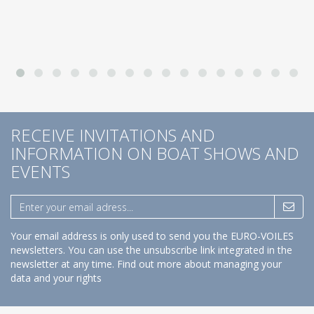
RECEIVE INVITATIONS AND
INFORMATION ON BOAT SHOWS AND
EVENTS
Your email address is only used to send you the EURO-VOILES
newsletters. You can use the unsubscribe link integrated in the
newsletter at any time.
Find out more about managing your
data and your rights