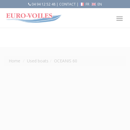
04 94 12 52 48
|
CONTACT
|
FR
EN
Tog
nav
Home
Used boats
OCEANIS 60