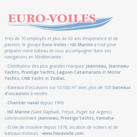
Près de 70 employés et plus de 50 ans d’expérience et de
passion, le groupe
Euro-Voiles
/
HD Marine
a tout pour
préparer votre bateau et vous accompagner dans vos
navigations en Méditerranée :
- Distributeur des plus grandes marques:
Jeanneau
,
Jeanneau
Yachts
,
Prestige Yachts,
Lagoon Catamarans
et
Motor
Yachts
,
CNB Yacht
et
Zodiac.
- Bateaux d'occasions sur 10 000 m² avec plus de 100
bateaux
d'occasions
à vendre
-
Chantier naval
depuis 1966
-
HD Marine
(Saint Raphaël, Fréjus, Puget sur Argens)
concessionnaire
Jeanneau
,
Prestige Yachts,
Yamaha
- Ecole de croisière depuis 1978, location de voiliers et de
bateaux moteurs :
www.hexavoile.com