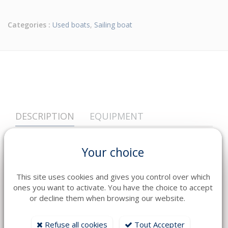
Categories :
Used boats
,
Sailing boat
DESCRIPTION
EQUIPMENT
Year
2023
Your choice
Fuel
Diesel
Engine
1 YANMAR 4LV 150 CV
This site uses cookies and gives you control over which
ones you want to activate. You have the choice to accept
Transmission
Ligne d'Arbre
or decline them when browsing our website.
Heures
160
Refuse all cookies
Tout Accepter